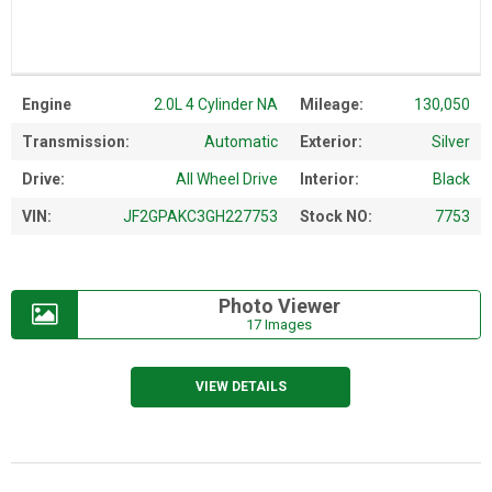
Engine
2.0L 4 Cylinder NA
Mileage:
130,050
Transmission:
Automatic
Exterior:
Silver
Drive:
All Wheel Drive
Interior:
Black
VIN:
JF2GPAKC3GH227753
Stock NO:
7753
Photo Viewer
17 Images
VIEW DETAILS