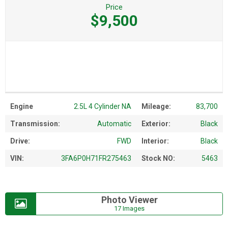
Price
$9,500
Engine
2.5L 4 Cylinder NA
Mileage:
83,700
Transmission:
Automatic
Exterior:
Black
Drive:
FWD
Interior:
Black
VIN:
3FA6P0H71FR275463
Stock NO:
5463
Photo Viewer
17 Images