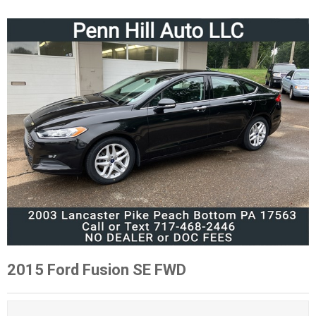
2015 Ford Fusion SE FWD