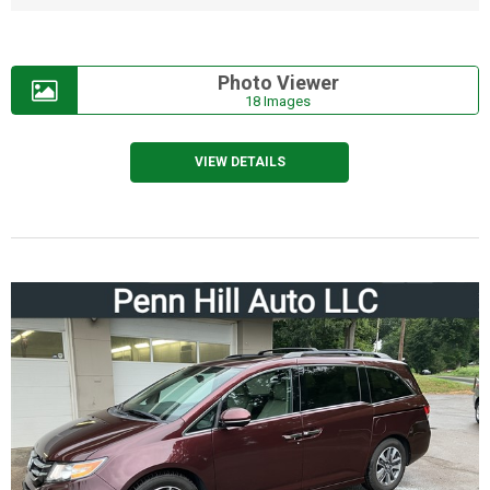
Photo Viewer
18 Images
VIEW DETAILS