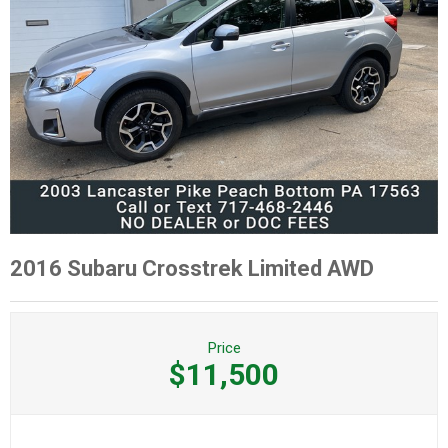
2016 Subaru Crosstrek Limited AWD
Price
$11,500