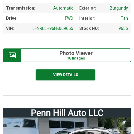
Transmission:
Automatic
Exterior:
Burgundy
Drive:
FWD
Interior:
Tan
VIN:
5FNRL5H96FB069655
Stock NO:
9655
Photo Viewer
18 Images
VIEW DETAILS