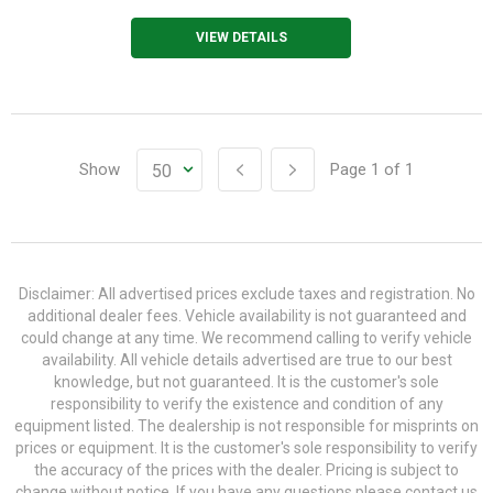
VIEW DETAILS
Show
Page
1
of
1
Disclaimer: All advertised prices exclude taxes and registration. No
additional dealer fees. Vehicle availability is not guaranteed and
could change at any time. We recommend calling to verify vehicle
availability. All vehicle details advertised are true to our best
knowledge, but not guaranteed. It is the customer's sole
responsibility to verify the existence and condition of any
equipment listed. The dealership is not responsible for misprints on
prices or equipment. It is the customer's sole responsibility to verify
the accuracy of the prices with the dealer. Pricing is subject to
change without notice. If you have any questions please contact us