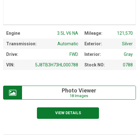
Engine
3.5L V6 NA
Mileage:
121,570
Transmission:
Automatic
Exterior:
Silver
Drive:
FWD
Interior:
Gray
VIN:
5J8TB3H73HL000788
Stock NO:
0788
Photo Viewer
18 Images
VIEW DETAILS