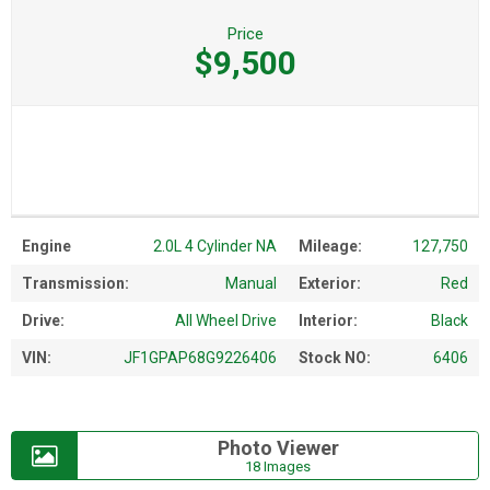
Price
$9,500
Engine
2.0L 4 Cylinder NA
Mileage:
127,750
Transmission:
Manual
Exterior:
Red
Drive:
All Wheel Drive
Interior:
Black
VIN:
JF1GPAP68G9226406
Stock NO:
6406
Photo Viewer
18 Images