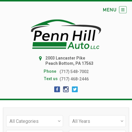
2003 Lancaster Pike
Peach Bottom, PA 17563
Phone
(717) 548-7002
Text us
(717) 468-2446