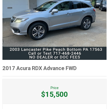
2017 Acura RDX Advance FWD
Price
$15,500