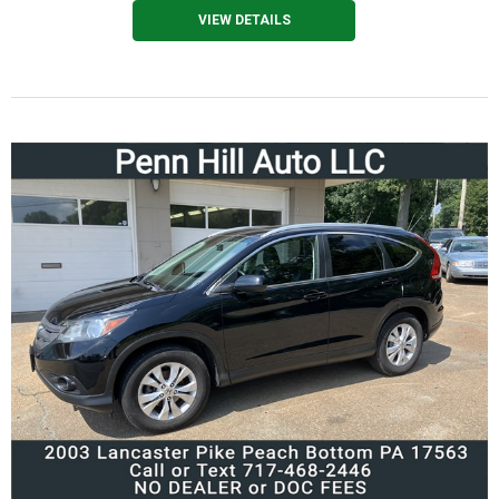
VIEW DETAILS