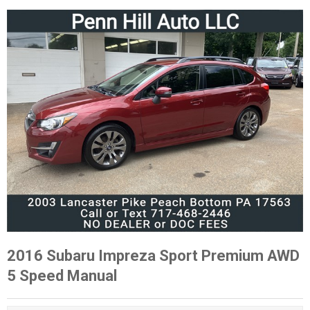
2016 Subaru Impreza Sport Premium AWD
5 Speed Manual