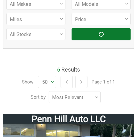
6
Results
Show
Page
1
of
1
Sort by