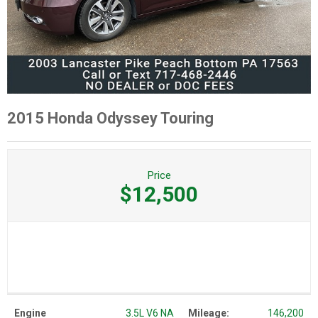
2015 Honda Odyssey Touring
Price
$12,500
Engine
3.5L V6 NA
Mileage:
146,200