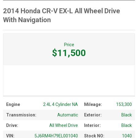
2014 Honda CR-V EX-L All Wheel Drive
With Navigation
Price
$11,500
Engine
2.4L 4 Cylinder NA
Mileage:
153,300
Transmission:
Automatic
Exterior:
Black
Drive:
All Wheel Drive
Interior:
Black
VIN:
5J6RM4H79EL001040
Stock NO:
1040